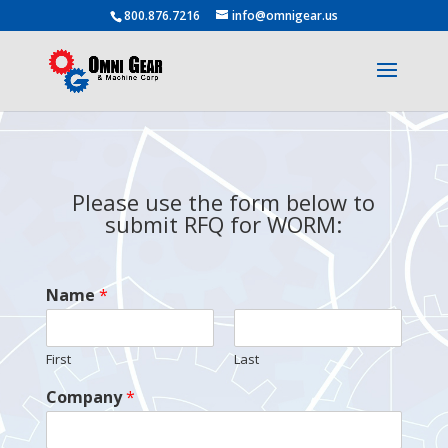
800.876.7216
info@omnigear.us
Please use the form below to
submit RFQ for WORM:
Name
*
First
Last
Company
*