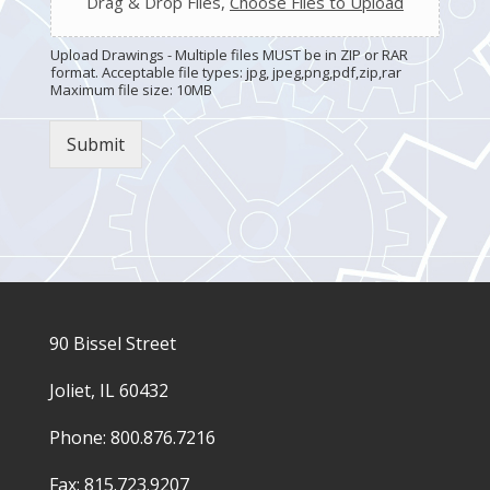
Drag & Drop Files,
Choose Files to Upload
Upload Drawings - Multiple files MUST be in ZIP or RAR
format. Acceptable file types: jpg, jpeg,png,pdf,zip,rar
Maximum file size: 10MB
Submit
90 Bissel Street
Joliet, IL 60432
Phone: 800.876.7216
Fax: 815.723.9207