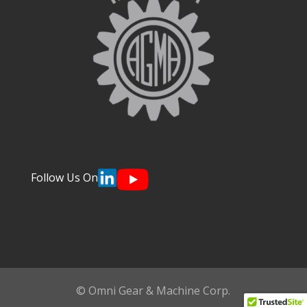
Follow Us On
© Omni Gear & Machine Corp.