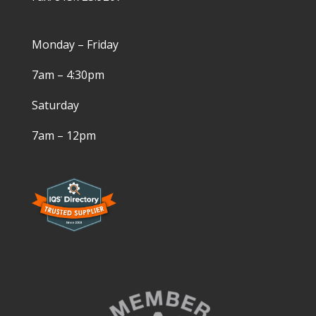
Monday – Friday
7am – 4:30pm
Saturday
7am – 12pm