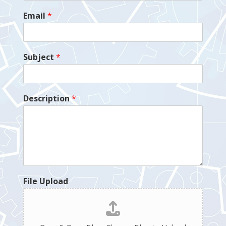
Email
*
Subject
*
Description
*
File Upload